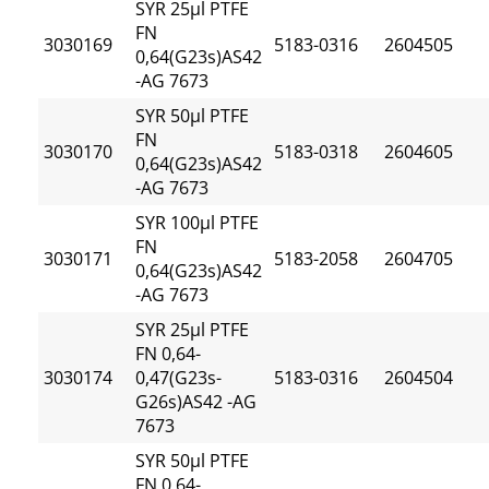
SYR 25µl PTFE
FN
3030169
5183-0316
2604505
0,64(G23s)AS42
-AG 7673
SYR 50µl PTFE
FN
3030170
5183-0318
2604605
0,64(G23s)AS42
-AG 7673
SYR 100µl PTFE
FN
3030171
5183-2058
2604705
0,64(G23s)AS42
-AG 7673
SYR 25µl PTFE
FN 0,64-
3030174
0,47(G23s-
5183-0316
2604504
G26s)AS42 -AG
7673
SYR 50µl PTFE
FN 0,64-