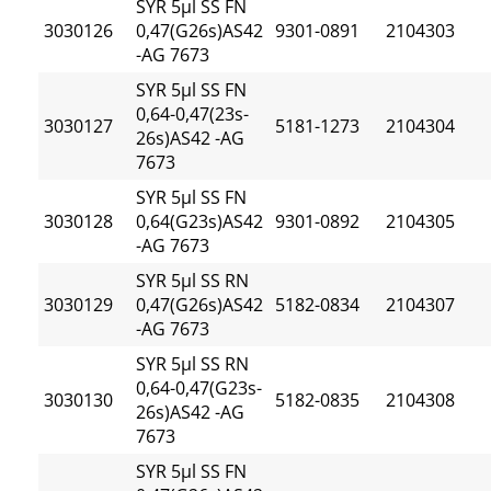
SYR 5µl SS FN
3030126
0,47(G26s)AS42
9301-0891
2104303
-AG 7673
SYR 5µl SS FN
0,64-0,47(23s-
3030127
5181-1273
2104304
26s)AS42 -AG
7673
SYR 5µl SS FN
3030128
0,64(G23s)AS42
9301-0892
2104305
-AG 7673
SYR 5µl SS RN
3030129
0,47(G26s)AS42
5182-0834
2104307
-AG 7673
SYR 5µl SS RN
0,64-0,47(G23s-
3030130
5182-0835
2104308
26s)AS42 -AG
7673
SYR 5µl SS FN