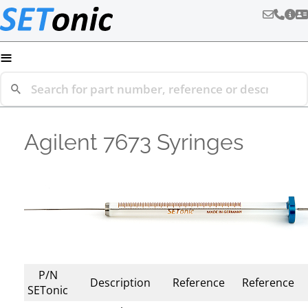
≡
Agilent 7673 Syringes
P/N
Description
Reference
Reference
SETonic