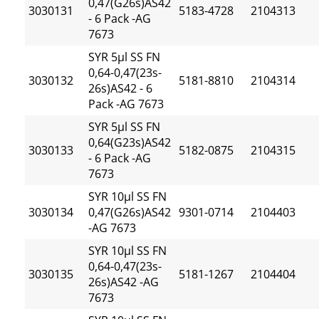
0,47(G26s)AS42
3030131
5183-4728
2104313
- 6 Pack -AG
7673
SYR 5µl SS FN
0,64-0,47(23s-
3030132
5181-8810
2104314
26s)AS42 - 6
Pack -AG 7673
SYR 5µl SS FN
0,64(G23s)AS42
3030133
5182-0875
2104315
- 6 Pack -AG
7673
SYR 10µl SS FN
3030134
0,47(G26s)AS42
9301-0714
2104403
-AG 7673
SYR 10µl SS FN
0,64-0,47(23s-
3030135
5181-1267
2104404
26s)AS42 -AG
7673