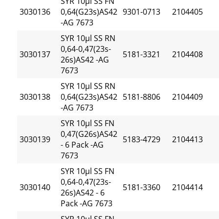
SYR 10µl SS FN
3030136
0,64(G23s)AS42
9301-0713
2104405
-AG 7673
SYR 10µl SS RN
0,64-0,47(23s-
3030137
5181-3321
2104408
26s)AS42 -AG
7673
SYR 10µl SS RN
3030138
0,64(G23s)AS42
5181-8806
2104409
-AG 7673
SYR 10µl SS FN
0,47(G26s)AS42
3030139
5183-4729
2104413
- 6 Pack -AG
7673
SYR 10µl SS FN
0,64-0,47(23s-
3030140
5181-3360
2104414
26s)AS42 - 6
Pack -AG 7673