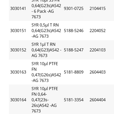
SYR 10µl SS FN
0,64(G23s)AS42
3030141
9301-0725
2104415
- 6 Pack -AG
7673
SYR 0,5µl T RN
3030151
0,64(G23s)AS42
5188-5246
2204052
-AG 7673
SYR 1µl T RN
3030152
0,64(G23)AS42 -
5188-5247
2204103
AG 7673
SYR 10µl PTFE
FN
3030163
5181-8809
2604403
0,47(G26s)AS42
-AG 7673
SYR 10µl PTFE
FN 0,64-
3030164
0,47(23s-
5181-3354
2604404
26s)AS42 -AG
7673