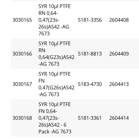
SYR 10µl PTFE
RN 0,64-
3030165
0,47(23s-
5181-3356
2604408
26s)AS42 -AG
7673
SYR 10µl PTFE
RN
3030166
5181-8813
2604409
0,64(G23s)AS42
-AG 7673
SYR 10µl PTFE
FN
3030167
5183-4730
2604413
0,47(G26s)AS42
-AG 7673
SYR 10µl PTFE
FN 0,64-
3030168
0,47(23s-
5181-3361
2604414
26s)AS42 - 6
Pack -AG 7673