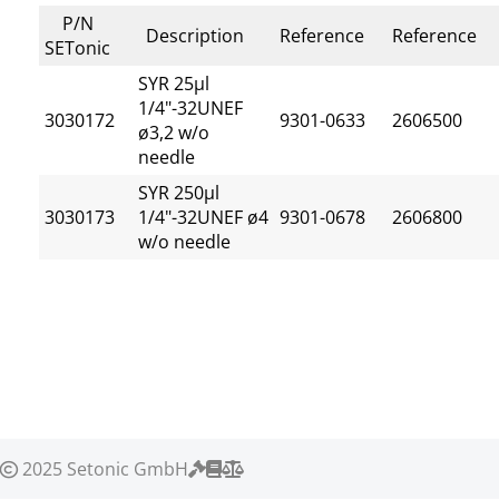
P/N
Description
Reference
Reference
SETonic
SYR 25µl
1/4"-32UNEF
3030172
9301-0633
2606500
ø3,2 w/o
needle
SYR 250µl
3030173
1/4"-32UNEF ø4
9301-0678
2606800
w/o needle
2025 Setonic GmbH