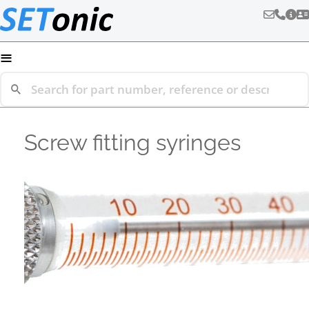
≡
Screw fitting syringes