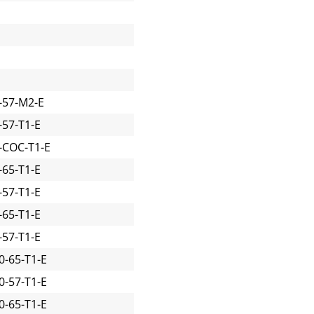
-57-M2-E
57-T1-E
-COC-T1-E
65-T1-E
57-T1-E
65-T1-E
57-T1-E
-65-T1-E
-57-T1-E
-65-T1-E