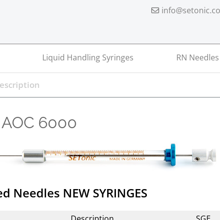
info@setonic.c
Liquid Handling Syringes
RN Needles
 AOC 6000
xed Needles NEW SYRINGES
Description
SGE