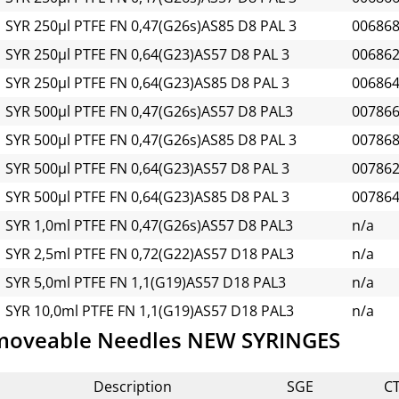
SYR 250µl PTFE FN 0,47(G26s)AS85 D8 PAL 3
00686
SYR 250µl PTFE FN 0,64(G23)AS57 D8 PAL 3
00686
SYR 250µl PTFE FN 0,64(G23)AS85 D8 PAL 3
00686
SYR 500µl PTFE FN 0,47(G26s)AS57 D8 PAL3
00786
SYR 500µl PTFE FN 0,47(G26s)AS85 D8 PAL 3
00786
SYR 500µl PTFE FN 0,64(G23)AS57 D8 PAL 3
00786
SYR 500µl PTFE FN 0,64(G23)AS85 D8 PAL 3
00786
SYR 1,0ml PTFE FN 0,47(G26s)AS57 D8 PAL3
n/a
SYR 2,5ml PTFE FN 0,72(G22)AS57 D18 PAL3
n/a
SYR 5,0ml PTFE FN 1,1(G19)AS57 D18 PAL3
n/a
SYR 10,0ml PTFE FN 1,1(G19)AS57 D18 PAL3
n/a
moveable Needles NEW SYRINGES
Description
SGE
C