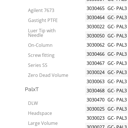
3030465
GC- PAL3
Agilent 7673
3030464
GC- PAL3
Gastight PTFE
3030022
GC- PAL3
Luer Tip with
Needle
3030050
GC- PAL3
3030062
GC- PAL3
On-Column
3030466
GC- PAL3
Screw fitting
3030467
GC- PAL3
Series SS
3030024
GC- PAL3
Zero Dead Volume
3030063
GC- PAL3
PalxT
3030468
GC- PAL3
3030470
GC- PAL3
DLW
3030025
GC- PAL3
Headspace
3030023
GC- PAL3
Large Volume
3030027
GC- PAL3