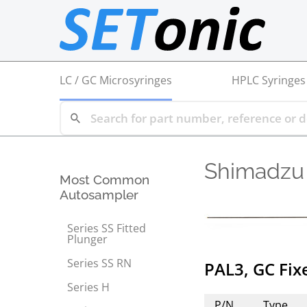
LC / GC Microsyringes
HPLC Syringes
Shimadzu
Most Common
Autosampler
Series SS Fitted
Plunger
Series SS RN
PAL3, GC Fi
Series H
P/N
Type