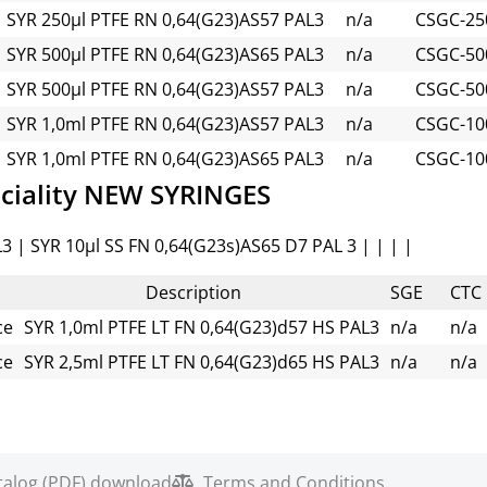
SYR 250µl PTFE RN 0,64(G23)AS57 PAL3
n/a
CSGC-250
SYR 500µl PTFE RN 0,64(G23)AS65 PAL3
n/a
CSGC-500
SYR 500µl PTFE RN 0,64(G23)AS57 PAL3
n/a
CSGC-500
SYR 1,0ml PTFE RN 0,64(G23)AS57 PAL3
n/a
CSGC-10
SYR 1,0ml PTFE RN 0,64(G23)AS65 PAL3
n/a
CSGC-10
ciality NEW SYRINGES
3 | SYR 10µl SS FN 0,64(G23s)AS65 D7 PAL 3 | | | |
Description
SGE
CTC
ce
SYR 1,0ml PTFE LT FN 0,64(G23)d57 HS PAL3
n/a
n/a
ce
SYR 2,5ml PTFE LT FN 0,64(G23)d65 HS PAL3
n/a
n/a
talog (PDF) download
Terms and Conditions