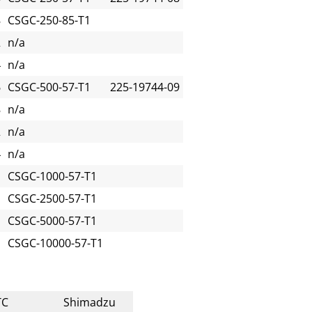
8
CSGC-250-85-T1
2
n/a
4
n/a
6
CSGC-500-57-T1
225-19744-09
8
n/a
2
n/a
4
n/a
CSGC-1000-57-T1
CSGC-2500-57-T1
CSGC-5000-57-T1
CSGC-10000-57-T1
TC
Shimadzu