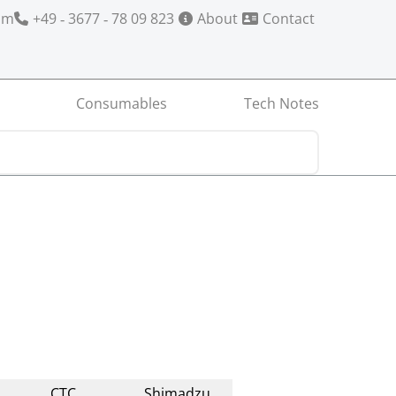
om
+49 ‑ 3677 ‑ 78 09 823
About
Contact
Consumables
Tech Notes
CTC
Shimadzu