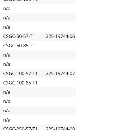
2
n/a
4
n/a
n/a
6
CSGC-50-57-T1
225-19744-06
8
CSGC-50-85-T1
2
n/a
4
n/a
6
CSGC-100-57-T1
225-19744-07
8
CSGC-100-85-T1
2
n/a
4
n/a
n/a
n/a
6
CSGC-250-57-T1
225-19744-08