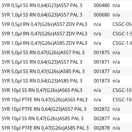
SYR 0,5µl SS RN 0,64(G23)AS57 PAL 3
000480
n/a
SYR 1,0µl SS RN 0,64(G23)AS57 PAL 3
000680
n/a
SYR 0,5µl RN 0,47(G26s)AS57 ZDV PAL3
n/a
CSGC-05
SYR 1,0µl RN 0,47(G26s)AS57 ZDV PAL3
n/a
CSGC-1-
SYR 1,0µl RN 0,47(G26s)AS85 ZDV PAL3
n/a
CSGC-1-
SYR 5,0µl SS RN 0,47(G26s)AS57 PAL 3
001875
n/a
SYR 5,0µl SS RN 0,64(G23)AS57 PAL 3
001871
n/a
SYR 5,0µl SS RN 0,47(G26s)AS85 PAL 3
001877
n/a
SYR 5,0µl SS RN 0,64(G23)AS85 PAL 3
001873
n/a
SYR 10µl SS RN 0,47(G26s)AS65 PAL3
n/a
CSGC-10
SYR 10µl PTFE RN 0,47(G26s)AS65 PAL3
n/a
CSGC-10-
SYR 10µl PTFE RN 0,64(G23)AS57 PAL 3
002872
n/a
SYR 10µl SS RN 0,47(G26s)AS85 PAL 3
002877
n/a
SYR 10µl PTFE RN 0,47(G26s)AS85 PAL 3
002878
n/a