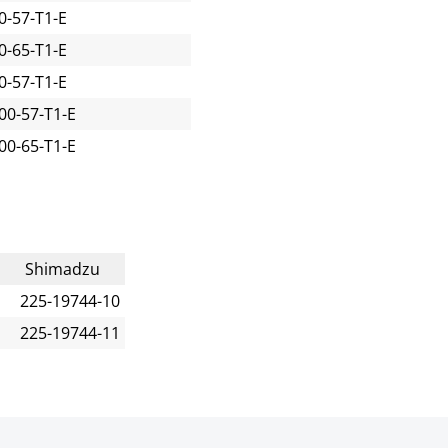
-57-T1-E
-65-T1-E
-57-T1-E
00-57-T1-E
00-65-T1-E
Shimadzu
225-19744-10
225-19744-11