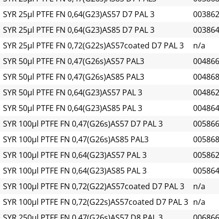
SYR 25µl PTFE FN 0,64(G23)AS57 D7 PAL 3
00386
SYR 25µl PTFE FN 0,64(G23)AS85 D7 PAL 3
00386
SYR 25µl PTFE FN 0,72(G22s)AS57coated D7 PAL 3
n/a
SYR 50µl PTFE FN 0,47(G26s)AS57 PAL3
00486
SYR 50µl PTFE FN 0,47(G26s)AS85 PAL3
00486
SYR 50µl PTFE FN 0,64(G23)AS57 PAL 3
00486
SYR 50µl PTFE FN 0,64(G23)AS85 PAL 3
00486
SYR 100µl PTFE FN 0,47(G26s)AS57 D7 PAL 3
00586
SYR 100µl PTFE FN 0,47(G26s)AS85 PAL3
00586
SYR 100µl PTFE FN 0,64(G23)AS57 PAL 3
00586
SYR 100µl PTFE FN 0,64(G23)AS85 PAL 3
00586
SYR 100µl PTFE FN 0,72(G22)AS57coated D7 PAL 3
n/a
SYR 100µl PTFE FN 0,72(G22s)AS57coated D7 PAL 3
n/a
SYR 250µl PTFE FN 0,47(G26s)AS57 D8 PAL 3
00686