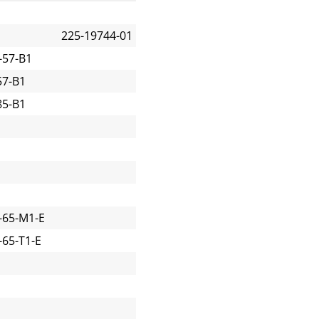
225-19744-01
-57-B1
57-B1
85-B1
-65-M1-E
65-T1-E