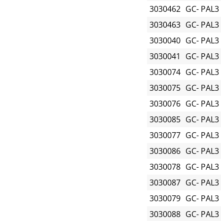
3030462
GC- PAL3
3030463
GC- PAL3
3030040
GC- PAL3
3030041
GC- PAL3
3030074
GC- PAL3
3030075
GC- PAL3
3030076
GC- PAL3
3030085
GC- PAL3
3030077
GC- PAL3
3030086
GC- PAL3
3030078
GC- PAL3
3030087
GC- PAL3
3030079
GC- PAL3
3030088
GC- PAL3