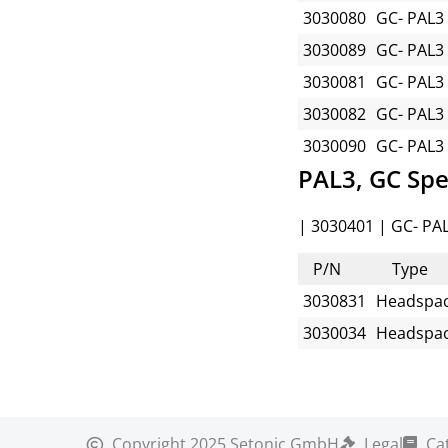
3030080
GC- PAL3
3030089
GC- PAL3
3030081
GC- PAL3
3030082
GC- PAL3
3030090
GC- PAL3
PAL3, GC Spe
| 3030401 | GC- PAL
P/N
Type
3030831
Headspa
3030034
Headspa
Copyright
2025 Setonic GmbH
Legal
Ca