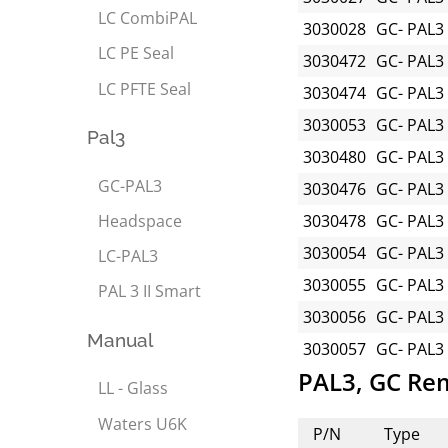
LC CombiPAL
3030028
GC- PAL3
LC PE Seal
3030472
GC- PAL3
LC PFTE Seal
3030474
GC- PAL3
3030053
GC- PAL3
Pal3
3030480
GC- PAL3
GC-PAL3
3030476
GC- PAL3
Headspace
3030478
GC- PAL3
3030054
GC- PAL3
LC-PAL3
3030055
GC- PAL3
PAL 3 II Smart
3030056
GC- PAL3
Manual
3030057
GC- PAL3
PAL3, GC Re
LL - Glass
Waters U6K
P/N
Type