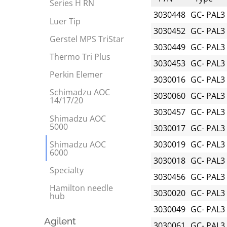
Series H RN
3030448
GC- PAL3
Luer Tip
3030452
GC- PAL3
Gerstel MPS TriStar
3030449
GC- PAL3
Thermo Tri Plus
3030453
GC- PAL3
Perkin Elemer
3030016
GC- PAL3
Schimadzu AOC
3030060
GC- PAL3
14/17/20
3030457
GC- PAL3
Shimadzu AOC
5000
3030017
GC- PAL3
Shimadzu AOC
3030019
GC- PAL3
6000
3030018
GC- PAL3
Specialty
3030456
GC- PAL3
Hamilton needle
3030020
GC- PAL3
hub
3030049
GC- PAL3
Agilent
3030061
GC- PAL3