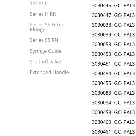
Series H
3030446
GC- PAL3
Series H RN
3030447
GC- PAL3
Series SS Fitted
3030038
GC- PAL3
Plunger
3030039
GC- PAL3
Series SS RN
3030058
GC- PAL3
Syringe Guide
3030450
GC- PAL3
Shut-off valve
3030451
GC- PAL3
Extended Handle
3030454
GC- PAL3
3030455
GC- PAL3
3030083
GC- PAL3
3030084
GC- PAL3
3030458
GC- PAL3
3030460
GC- PAL3
3030461
GC- PAL3