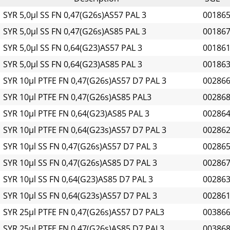
SYR 5,0µl SS FN 0,47(G26s)AS57 PAL 3
00186
SYR 5,0µl SS FN 0,47(G26s)AS85 PAL 3
00186
SYR 5,0µl SS FN 0,64(G23)AS57 PAL 3
00186
SYR 5,0µl SS FN 0,64(G23)AS85 PAL 3
00186
SYR 10µl PTFE FN 0,47(G26s)AS57 D7 PAL 3
00286
SYR 10µl PTFE FN 0,47(G26s)AS85 PAL3
00286
SYR 10µl PTFE FN 0,64(G23)AS85 PAL 3
00286
SYR 10µl PTFE FN 0,64(G23s)AS57 D7 PAL 3
00286
SYR 10µl SS FN 0,47(G26s)AS57 D7 PAL 3
00286
SYR 10µl SS FN 0,47(G26s)AS85 D7 PAL 3
00286
SYR 10µl SS FN 0,64(G23)AS85 D7 PAL 3
00286
SYR 10µl SS FN 0,64(G23s)AS57 D7 PAL 3
00286
SYR 25µl PTFE FN 0,47(G26s)AS57 D7 PAL3
00386
SYR 25µl PTFE FN 0,47(G26s)AS85 D7 PAL3
00386