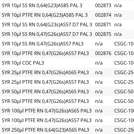
SYR 10µl SS RN 0,64(G23)AS85 PAL 3
002873
n/a
SYR 10µl PTFE RN 0,64(G23)AS85 PAL 3
002874
n/a
SYR 10µl SS RN 0,64(G23s)AS57 D7 PAL 3
002871
n/a
SYR 10µl SS RN 0,47(G26s)AS57 D7 PAL 3
002875
n/a
SYR 10µl SS RN 0,47(G26s)AS57 PAL3
n/a
CSGC-10
SYR 10µl PTFE RN 0,47(G26s)AS57 PAL3
002876
CSGC-10-
SYR 10µl COC PAL3
n/a
CSGC-10
SYR 25µl PTFE RN 0,47(G26s)AS65 PAL3
n/a
CSGC-25-
SYR 25µl PTFE RN 0,47(G26s)AS57 PAL3
n/a
CSGC-25-
SYR 50µl PTFE RN 0,47(G26s)AS65 PAL3
n/a
CSGC-50-
SYR 50µl PTFE RN 0,47(G26s)AS57 PAL3
n/a
CSGC-50-
SYR 100µl PTFE RN 0,47(G26s)AS65 PAL3
n/a
CSGC-100
SYR 100µl PTFE RN 0,47(G26s)AS57 PAL3
n/a
CSGC-100
SYR 250µl PTFE RN 0,64(G23)AS65 PAL3
n/a
CSGC-250