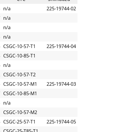
5
n/a
225-19744-02
7
n/a
1
n/a
3
n/a
6
CSGC-10-57-T1
225-19744-04
8
CSGC-10-85-T1
4
n/a
2
CSGC-10-57-T2
5
CSGC-10-57-M1
225-19744-03
7
CSGC-10-85-M1
3
n/a
1
CSGC-10-57-M2
6
CSGC-25-57-T1
225-19744-05
8
CSGC-25-T85-T1