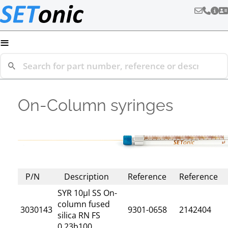
≡
On-Column syringes
P/N
Description
Reference
Reference
SYR 10µl SS On-
column fused
3030143
9301-0658
2142404
silica RN FS
0,23b100