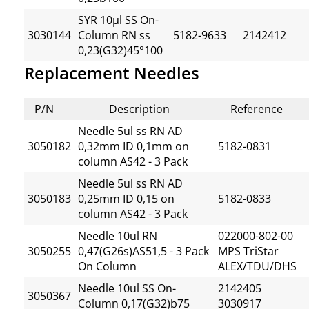
SYR 10µl SS On-
3030144
Column RN ss
5182-9633
2142412
0,23(G32)45°100
Replacement Needles
P/N
Description
Reference
Needle 5ul ss RN AD
3050182
0,32mm ID 0,1mm on
5182-0831
column AS42 - 3 Pack
Needle 5ul ss RN AD
3050183
0,25mm ID 0,15 on
5182-0833
column AS42 - 3 Pack
Needle 10ul RN
022000-802-00
3050255
0,47(G26s)AS51,5 - 3 Pack
MPS TriStar
On Column
ALEX/TDU/DHS
Needle 10ul SS On-
2142405
3050367
Column 0,17(G32)b75
3030917