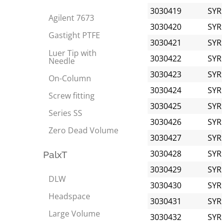
3030419
SYR
Agilent 7673
3030420
SYR
Gastight PTFE
3030421
SYR
Luer Tip with
3030422
SYR
Needle
3030423
SYR
On-Column
3030424
SYR
Screw fitting
3030425
SYR
Series SS
3030426
SYR
Zero Dead Volume
3030427
SYR
3030428
SYR
PalxT
3030429
SYR
DLW
3030430
SYR
Headspace
3030431
SYR
Large Volume
3030432
SYR