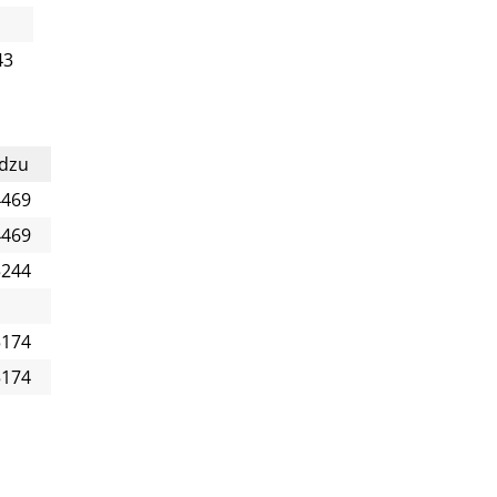
43
dzu
4469
4469
5244
5174
5174