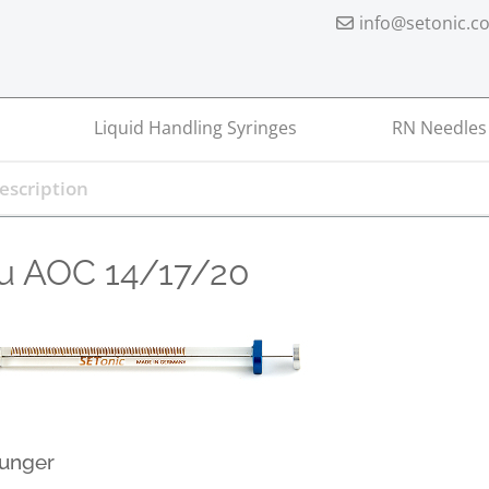
info@setonic.c
Liquid Handling Syringes
RN Needles
u AOC 14/17/20
lunger