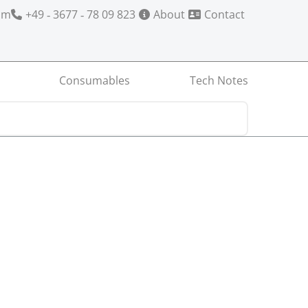
om
+49 ‑ 3677 ‑ 78 09 823
About
Contact
Consumables
Tech Notes