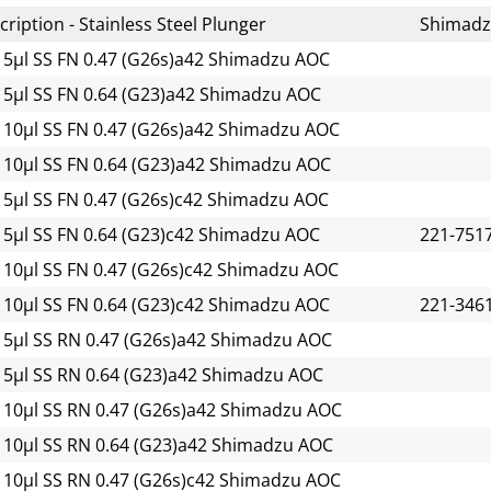
ription - Stainless Steel Plunger
Shimad
 5µl SS FN 0.47 (G26s)a42 Shimadzu AOC
 5µl SS FN 0.64 (G23)a42 Shimadzu AOC
 10µl SS FN 0.47 (G26s)a42 Shimadzu AOC
 10µl SS FN 0.64 (G23)a42 Shimadzu AOC
 5µl SS FN 0.47 (G26s)c42 Shimadzu AOC
 5µl SS FN 0.64 (G23)c42 Shimadzu AOC
221-751
 10µl SS FN 0.47 (G26s)c42 Shimadzu AOC
 10µl SS FN 0.64 (G23)c42 Shimadzu AOC
221-346
 5µl SS RN 0.47 (G26s)a42 Shimadzu AOC
 5µl SS RN 0.64 (G23)a42 Shimadzu AOC
 10µl SS RN 0.47 (G26s)a42 Shimadzu AOC
 10µl SS RN 0.64 (G23)a42 Shimadzu AOC
 10µl SS RN 0.47 (G26s)c42 Shimadzu AOC