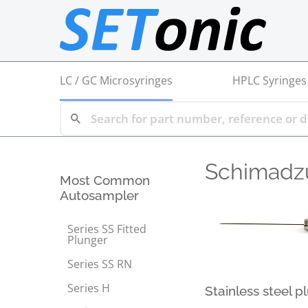
LC / GC Microsyringes
HPLC Syringes
Schimadz
Most Common
Autosampler
Series SS Fitted
Plunger
Series SS RN
Series H
Stainless steel p