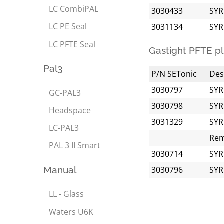
LC CombiPAL
3030433
SYR
LC PE Seal
3031134
SYR
LC PFTE Seal
Gastight PFTE pl
Pal3
P/N SETonic
Des
3030797
SYR
GC-PAL3
3030798
SYR
Headspace
3031329
SYR
LC-PAL3
Rem
PAL 3 II Smart
3030714
SYR
Manual
3030796
SYR
LL - Glass
Waters U6K