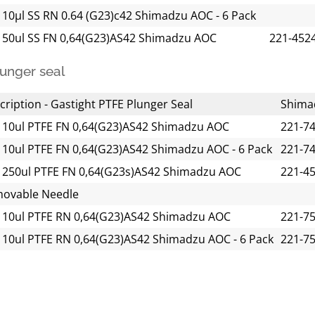
 10µl SS RN 0.64 (G23)c42 Shimadzu AOC - 6 Pack
 50ul SS FN 0,64(G23)AS42 Shimadzu AOC
221-452
unger seal
cription - Gastight PTFE Plunger Seal
Shima
 10ul PTFE FN 0,64(G23)AS42 Shimadzu AOC
221-7
 10ul PTFE FN 0,64(G23)AS42 Shimadzu AOC - 6 Pack
221-7
 250ul PTFE FN 0,64(G23s)AS42 Shimadzu AOC
221-4
ovable Needle
 10ul PTFE RN 0,64(G23)AS42 Shimadzu AOC
221-7
 10ul PTFE RN 0,64(G23)AS42 Shimadzu AOC - 6 Pack
221-7