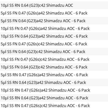
 10µl SS RN 0.64 (G23)c42 Shimadzu AOC
 5µl SS FN 0.47 (G26s)a42 Shimadzu AOC - 6 Pack
 5µl SS FN 0.64 (G23)a42 Shimadzu AOC - 6 Pack
 10µl SS FN 0.47 (G26s)a42 Shimadzu AOC - 6 Pack
 10µl SS FN 0.64 (G23)a42 Shimadzu AOC - 6 Pack
 5µl SS FN 0.47 (G26s)c42 Shimadzu AOC - 6 Pack
 5µl SS FN 0.64 (G23)c42 Shimadzu AOC - 6 Pack
 10µl SS FN 0.47 (G26s)c42 Shimadzu AOC - 6 Pack
 10µl SS FN 0.64 (G23)c42 Shimadzu AOC - 6 Pack
 5µl SS RN 0.47 (G26s)a42 Shimadzu AOC - 6 Pack
 5µl SS RN 0.64 (G23)a42 Shimadzu AOC - 6 Pack
 10µl SS RN 0.47 (G26s)a42 Shimadzu AOC - 6 Pack
 10µl SS RN 0.64 (G23)a42 Shimadzu AOC - 6 Pack
 10µl SS RN 0.47 (G26s)c42 Shimadzu AOC - 6 Pack