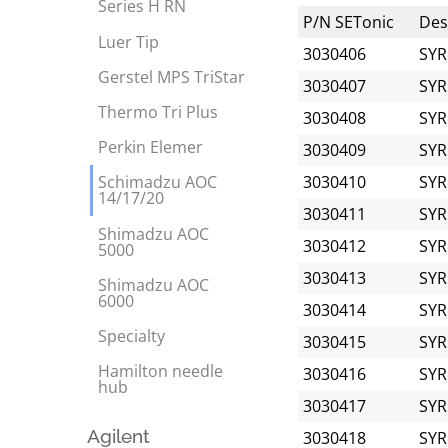
Series H RN
P/N SETonic
Desc
Luer Tip
3030406
SYR
Gerstel MPS TriStar
3030407
SYR
Thermo Tri Plus
3030408
SYR
Perkin Elemer
3030409
SYR
3030410
SYR
Schimadzu AOC
14/17/20
3030411
SYR
Shimadzu AOC
3030412
SYR
5000
3030413
SYR
Shimadzu AOC
6000
3030414
SYR
Specialty
3030415
SYR
Hamilton needle
3030416
SYR
hub
3030417
SYR
Agilent
3030418
SYR