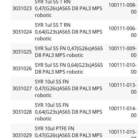
SYR 1ul SS T RN
100111-008-
3031023
0,47(G26s)AS65 D8 PAL3 MPS
00
robotic
SYR 1ul SS T RN
100111-006-
3031024
0,64(G23s)AS65 D8 PAL3 MPS
00
robotic
SYR 5ul SS FN 0,47(G26s)AS65
100111-009-
3031025
D8 PAL3 MPS robotic
00
SYR 5ul SS FN 0,64(G23s)AS65
100111-010-
3031026
D8 PAL3 MPS robotic
00
SYR 10ul SS FN
100111-013-
3031027
0,47(G26s)AS65 D8 PAL3 MPS
00
robotic
SYR 10ul SS FN
100111-014-
3031028
0,64(G23s)AS65 D8 PAL3 MPS
00
robotic
SYR 10ul PTFE FN
100111-015-
3031029
0,47(G26s)AS65 D8 PAL3 MPS