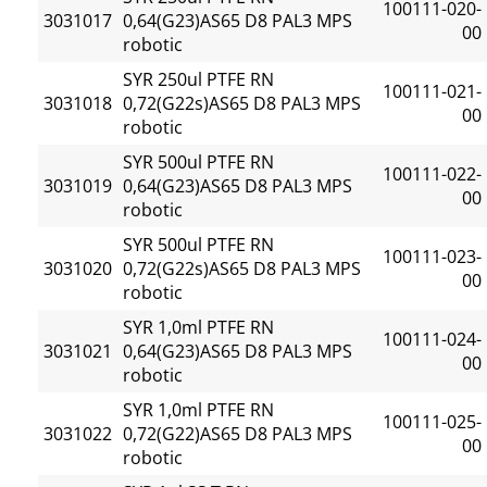
100111-020-
3031017
0,64(G23)AS65 D8 PAL3 MPS
00
robotic
SYR 250ul PTFE RN
100111-021-
3031018
0,72(G22s)AS65 D8 PAL3 MPS
00
robotic
SYR 500ul PTFE RN
100111-022-
3031019
0,64(G23)AS65 D8 PAL3 MPS
00
robotic
SYR 500ul PTFE RN
100111-023-
3031020
0,72(G22s)AS65 D8 PAL3 MPS
00
robotic
SYR 1,0ml PTFE RN
100111-024-
3031021
0,64(G23)AS65 D8 PAL3 MPS
00
robotic
SYR 1,0ml PTFE RN
100111-025-
3031022
0,72(G22)AS65 D8 PAL3 MPS
00
robotic