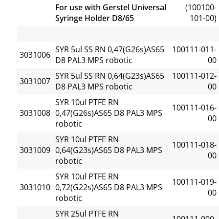
For use with Gerstel Universal
(100100-
Syringe Holder D8/65
101-00)
SYR 5ul SS RN 0,47(G26s)AS65
100111-011-
3031006
D8 PAL3 MPS robotic
00
SYR 5ul SS RN 0,64(G23s)AS65
100111-012-
3031007
D8 PAL3 MPS robotic
00
SYR 10ul PTFE RN
100111-016-
3031008
0,47(G26s)AS65 D8 PAL3 MPS
00
robotic
SYR 10ul PTFE RN
100111-018-
3031009
0,64(G23s)AS65 D8 PAL3 MPS
00
robotic
SYR 10ul PTFE RN
100111-019-
3031010
0,72(G22s)AS65 D8 PAL3 MPS
00
robotic
SYR 25ul PTFE RN