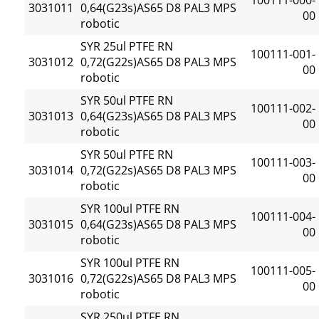
100111-000-
3031011
0,64(G23s)AS65 D8 PAL3 MPS
00
robotic
SYR 25ul PTFE RN
100111-001-
3031012
0,72(G22s)AS65 D8 PAL3 MPS
00
robotic
SYR 50ul PTFE RN
100111-002-
3031013
0,64(G23s)AS65 D8 PAL3 MPS
00
robotic
SYR 50ul PTFE RN
100111-003-
3031014
0,72(G22s)AS65 D8 PAL3 MPS
00
robotic
SYR 100ul PTFE RN
100111-004-
3031015
0,64(G23s)AS65 D8 PAL3 MPS
00
robotic
SYR 100ul PTFE RN
100111-005-
3031016
0,72(G22s)AS65 D8 PAL3 MPS
00
robotic
SYR 250ul PTFE RN