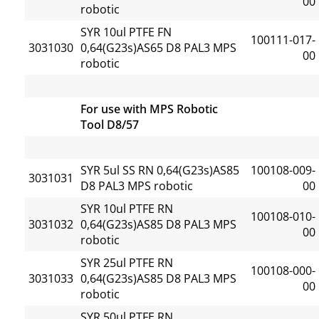
00
robotic
SYR 10ul PTFE FN
100111-017-
3031030
0,64(G23s)AS65 D8 PAL3 MPS
00
robotic
For use with MPS Robotic
Tool D8/57
SYR 5ul SS RN 0,64(G23s)AS85
100108-009-
3031031
D8 PAL3 MPS robotic
00
SYR 10ul PTFE RN
100108-010-
3031032
0,64(G23s)AS85 D8 PAL3 MPS
00
robotic
SYR 25ul PTFE RN
100108-000-
3031033
0,64(G23s)AS85 D8 PAL3 MPS
00
robotic
SYR 50ul PTFE RN