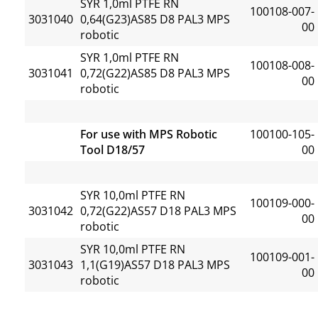
SYR 1,0ml PTFE RN
100108-007-
3031040
0,64(G23)AS85 D8 PAL3 MPS
00
robotic
SYR 1,0ml PTFE RN
100108-008-
3031041
0,72(G22)AS85 D8 PAL3 MPS
00
robotic
For use with MPS Robotic
100100-105-
Tool D18/57
00
SYR 10,0ml PTFE RN
100109-000-
3031042
0,72(G22)AS57 D18 PAL3 MPS
00
robotic
SYR 10,0ml PTFE RN
100109-001-
3031043
1,1(G19)AS57 D18 PAL3 MPS
00
robotic