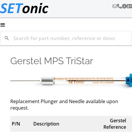
≡
Gerstel MPS TriStar
Replacement Plunger and Needle available upon
request.
Gerstel
P/N
Description
Reference