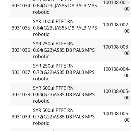
100108-001-
3031034
0,64(G23s)AS85 D8 PAL3 MPS
00
robotic
SYR 100ul PTFE RN
100108-002-
3031035
0,64(G23s)AS85 D8 PAL3 MPS
00
robotic
SYR 250ul PTFE RN
100108-003-
3031036
0,64(G23)AS85 D8 PAL3 MPS
00
robotic
SYR 250ul PTFE RN
100108-004-
3031037
0,72(G22)AS85 D8 PAL3 MPS
00
robotic
SYR 500ul PTFE RN
100108-005-
3031038
0,64(G23)AS85 D8 PAL3 MPS
00
robotic
SYR 500ul PTFE RN
100108-006-
3031039
0,72(G22)AS85 D8 PAL3 MPS
00
robotic